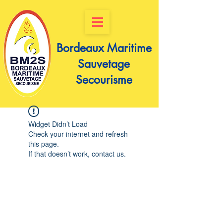
Bordeaux Maritime
Sauvetage
Secourisme
Widget Didn’t Load
Check your internet and refresh
this page.
If that doesn’t work, contact us.